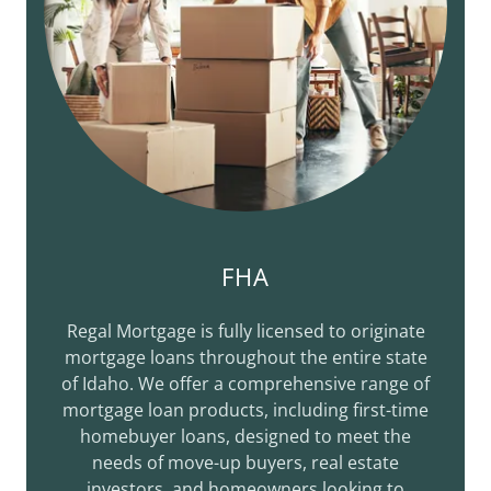
FHA
Regal Mortgage is fully licensed to originate
mortgage loans throughout the entire state
of Idaho. We offer a comprehensive range of
mortgage loan products, including first-time
homebuyer loans, designed to meet the
needs of move-up buyers, real estate
investors, and homeowners looking to