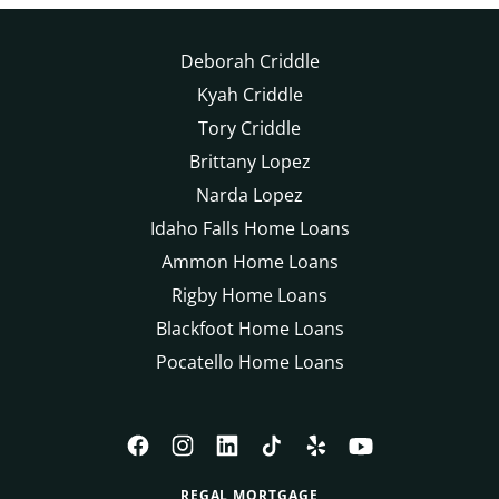
Deborah Criddle
Kyah Criddle
Tory Criddle
Brittany Lopez
Narda Lopez
Idaho Falls Home Loans
Ammon Home Loans
Rigby Home Loans
Blackfoot Home Loans
Pocatello Home Loans
REGAL MORTGAGE