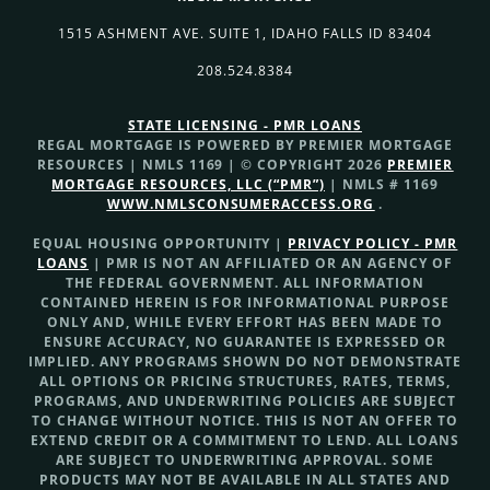
1515 ASHMENT AVE. SUITE 1, IDAHO FALLS ID 83404
208.524.8384
STATE LICENSING - PMR LOANS
REGAL MORTGAGE IS POWERED BY PREMIER MORTGAGE
RESOURCES | NMLS 1169 | © COPYRIGHT 2026
PREMIER
MORTGAGE RESOURCES, LLC (“PMR”)
| NMLS # 1169
WWW.NMLSCONSUMERACCESS.ORG
.
EQUAL HOUSING OPPORTUNITY |
PRIVACY POLICY - PMR
LOANS
| PMR IS NOT AN AFFILIATED OR AN AGENCY OF
THE FEDERAL GOVERNMENT. ALL INFORMATION
CONTAINED HEREIN IS FOR INFORMATIONAL PURPOSE
ONLY AND, WHILE EVERY EFFORT HAS BEEN MADE TO
ENSURE ACCURACY, NO GUARANTEE IS EXPRESSED OR
IMPLIED. ANY PROGRAMS SHOWN DO NOT DEMONSTRATE
ALL OPTIONS OR PRICING STRUCTURES, RATES, TERMS,
PROGRAMS, AND UNDERWRITING POLICIES ARE SUBJECT
TO CHANGE WITHOUT NOTICE. THIS IS NOT AN OFFER TO
EXTEND CREDIT OR A COMMITMENT TO LEND. ALL LOANS
ARE SUBJECT TO UNDERWRITING APPROVAL. SOME
PRODUCTS MAY NOT BE AVAILABLE IN ALL STATES AND