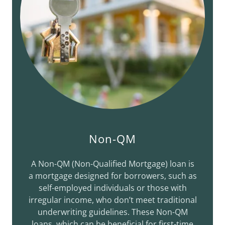
Non-QM
A Non-QM (Non-Qualified Mortgage) loan is
a mortgage designed for borrowers, such as
self-employed individuals or those with
irregular income, who don’t meet traditional
underwriting guidelines. These Non-QM
loans, which can be beneficial for first-time