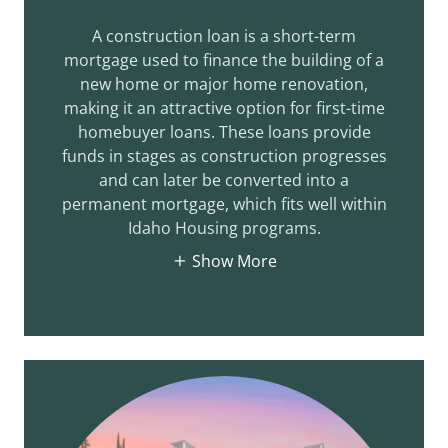
A construction loan is a short-term
mortgage used to finance the building of a
new home or major home renovation,
making it an attractive option for first-time
homebuyer loans. These loans provide
funds in stages as construction progresses
and can later be converted into a
permanent mortgage, which fits well within
Idaho Housing programs.
Show More