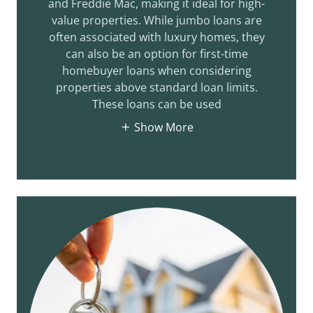
and Freddie Mac, making it ideal for high-
value properties. While jumbo loans are
often associated with luxury homes, they
can also be an option for first-time
homebuyer loans when considering
properties above standard loan limits.
These loans can be used
Show More