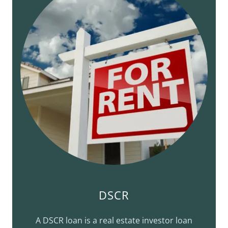
DSCR
A DSCR loan is a real estate investor loan