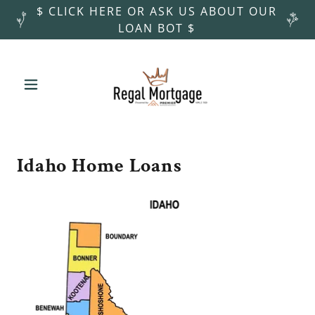
$ CLICK HERE OR ASK US ABOUT OUR
LOAN BOT $
Idaho Home Loans