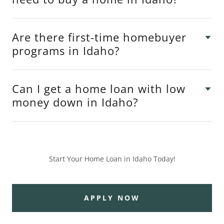
Are there first-time homebuyer
programs in Idaho?
Can I get a home loan with low
money down in Idaho?
Start Your Home Loan in Idaho Today!
APPLY NOW