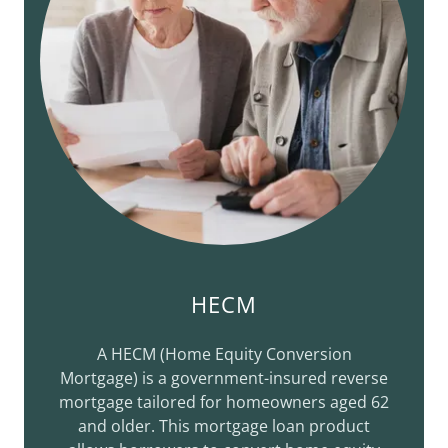
HECM
A HECM (Home Equity Conversion
Mortgage) is a government-insured reverse
mortgage tailored for homeowners aged 62
and older. This mortgage loan product