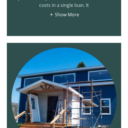
costs in a single loan. It
Show More