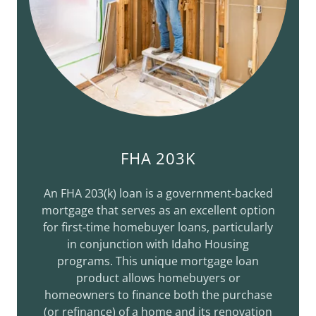
FHA 203K
An FHA 203(k) loan is a government-backed
mortgage that serves as an excellent option
for first-time homebuyer loans, particularly
in conjunction with Idaho Housing
programs. This unique mortgage loan
product allows homebuyers or
homeowners to finance both the purchase
(or refinance) of a home and its renovation