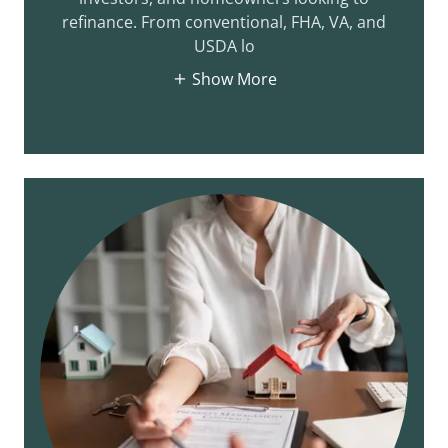
refinance. From conventional, FHA, VA, and
USDA lo
Show More