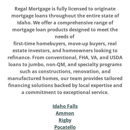
Regal Mortgage is fully licensed to originate
mortgage loans throughout the entire state of
Idaho. We offer a comprehensive range of
mortgage loan products designed to meet the
needs of
first-time homebuyers, move-up buyers, real
estate investors, and homeowners looking to
refinance. From conventional, FHA, VA, and USDA
loans to jumbo, non-QM, and specialty programs
such as constructions, renovation, and
manufactured homes, our team provides tailored
financing solutions backed by local expertise and
a commitment to exceptional service.
Idaho Falls
Ammon
Rigby
Pocatello