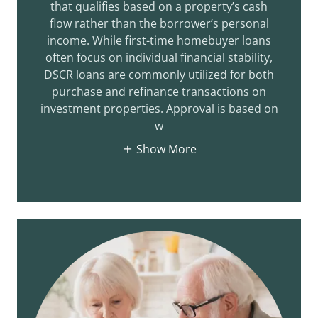
that qualifies based on a property’s cash
flow rather than the borrower’s personal
income. While first-time homebuyer loans
often focus on individual financial stability,
DSCR loans are commonly utilized for both
purchase and refinance transactions on
investment properties. Approval is based on
w
Show More