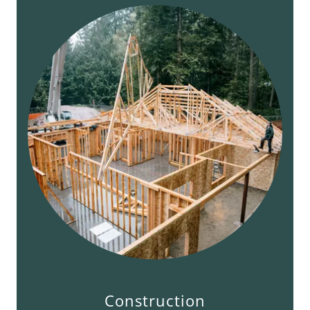
Construction