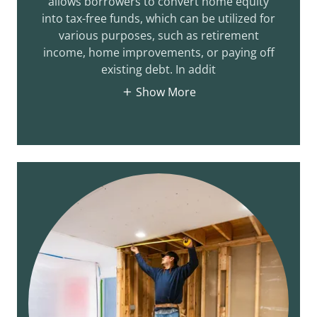
allows borrowers to convert home equity
into tax-free funds, which can be utilized for
various purposes, such as retirement
income, home improvements, or paying off
existing debt. In addit
Show More