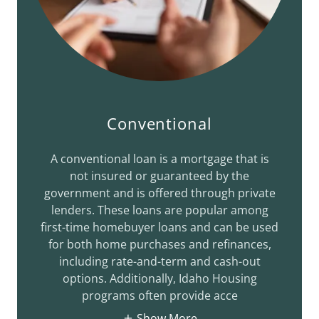
Conventional
A conventional loan is a mortgage that is
not insured or guaranteed by the
government and is offered through private
lenders. These loans are popular among
first-time homebuyer loans and can be used
for both home purchases and refinances,
including rate-and-term and cash-out
options. Additionally, Idaho Housing
programs often provide acce
Show More