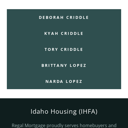
DEBORAH CRIDDLE
KYAH CRIDDLE
TORY CRIDDLE
BRITTANY LOPEZ
NARDA LOPEZ
Idaho Housing (IHFA)
Regal Mortgage proudly serves homebuyers and