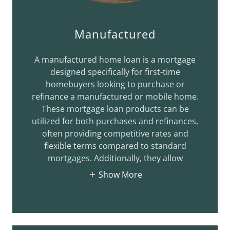
Manufactured
A manufactured home loan is a mortgage
designed specifically for first-time
homebuyers looking to purchase or
refinance a manufactured or mobile home.
These mortgage loan products can be
utilized for both purchases and refinances,
often providing competitive rates and
flexible terms compared to standard
mortgages. Additionally, they allow
Show More