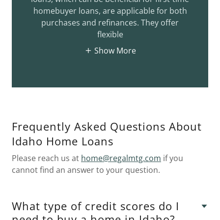
homebuyer loans, are applicable for both
purchases and refinances. They offer
flexible
Show More
Frequently Asked Questions About
Idaho Home Loans
Please reach us at
home@regalmtg.com
if you
cannot find an answer to your question.
What type of credit scores do I
need to buy a home in Idaho?