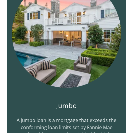
Jumbo
A jumbo loan is a mortgage that exceeds the
conforming loan limits set by Fannie Mae