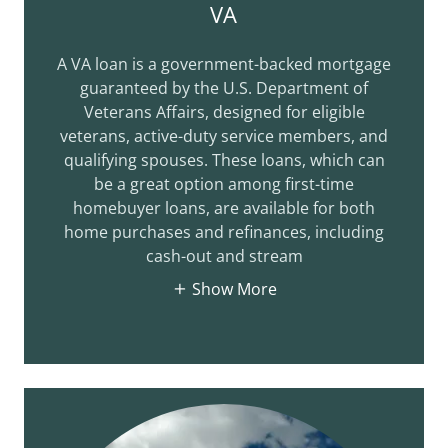
VA
A VA loan is a government-backed mortgage
guaranteed by the U.S. Department of
Veterans Affairs, designed for eligible
veterans, active-duty service members, and
qualifying spouses. These loans, which can
be a great option among first-time
homebuyer loans, are available for both
home purchases and refinances, including
cash-out and stream
Show More