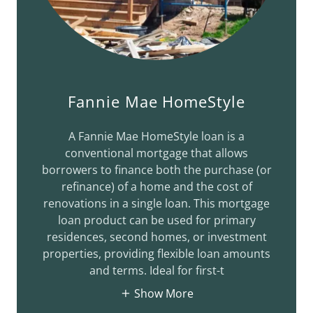
Fannie Mae HomeStyle
A Fannie Mae HomeStyle loan is a
conventional mortgage that allows
borrowers to finance both the purchase (or
refinance) of a home and the cost of
renovations in a single loan. This mortgage
loan product can be used for primary
residences, second homes, or investment
properties, providing flexible loan amounts
and terms. Ideal for first-t
Show More