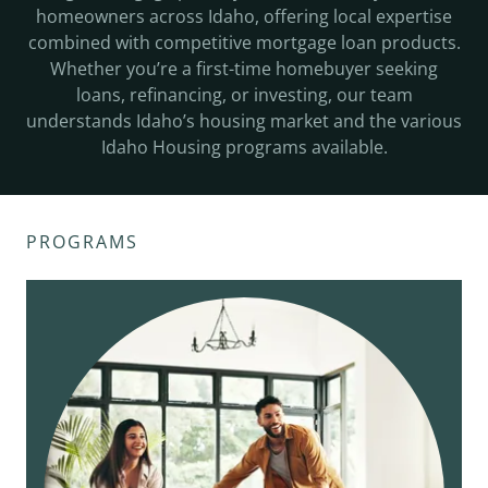
homeowners across Idaho, offering local expertise
combined with competitive mortgage loan products.
Whether you’re a first-time homebuyer seeking
loans, refinancing, or investing, our team
understands Idaho’s housing market and the various
Idaho Housing programs available.
PROGRAMS