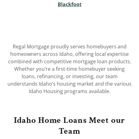
Blackfoot
Regal Mortgage proudly serves homebuyers and
homeowners across Idaho, offering local expertise
combined with competitive mortgage loan products.
Whether you’re a first-time homebuyer seeking
loans, refinancing, or investing, our team
understands Idaho’s housing market and the various
Idaho Housing programs available.
Idaho Home Loans Meet our
Team