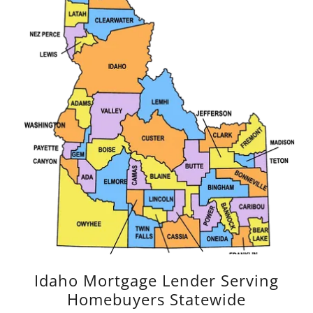
Idaho Mortgage Lender Serving
Homebuyers Statewide