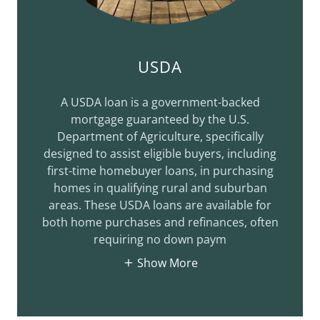
USDA
A USDA loan is a government-backed
mortgage guaranteed by the U.S.
Department of Agriculture, specifically
designed to assist eligible buyers, including
first-time homebuyer loans, in purchasing
homes in qualifying rural and suburban
areas. These USDA loans are available for
both home purchases and refinances, often
requiring no down paym
Show More