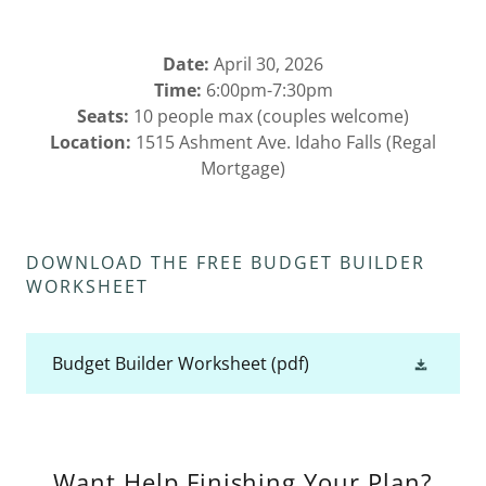
Date:
April 30, 2026
Time:
6:00pm-7:30pm
Seats:
10 people max (couples welcome)
Location:
1515 Ashment Ave. Idaho Falls (Regal
Mortgage)
DOWNLOAD THE FREE BUDGET BUILDER
WORKSHEET
Budget Builder Worksheet
(pdf)
Want Help Finishing Your Plan?