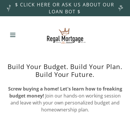
$ CLICK HERE OR ASK US ABOUT OUR
LOAN BOT $
Build Your Budget. Build Your Plan.
Build Your Future.
Screw buying a home! Let's learn how to freaking
budget money!
Join our hands-on working session
and leave with your own personalized budget and
homeownership plan.