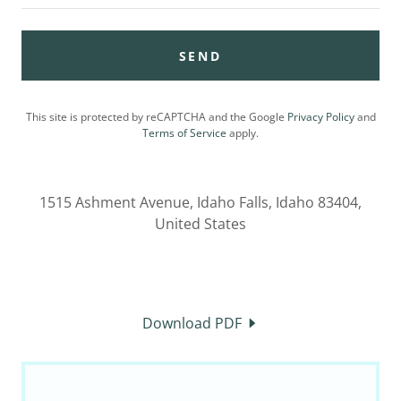
SEND
This site is protected by reCAPTCHA and the Google
Privacy Policy
and
Terms of Service
apply.
1515 Ashment Avenue, Idaho Falls, Idaho 83404,
United States
Download PDF