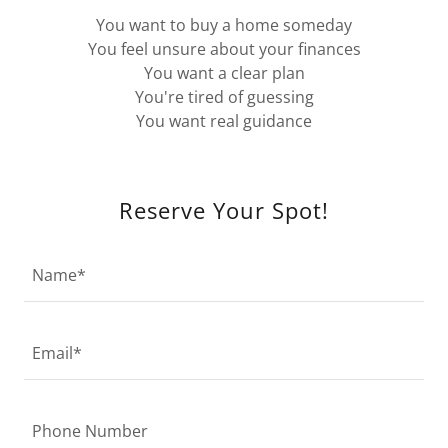
You want to buy a home someday
You feel unsure about your finances
You want a clear plan
You're tired of guessing
You want real guidance
Reserve Your Spot!
Name*
Email*
Phone Number