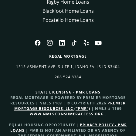
Rigby Home Loans
Blackfoot Home Loans
Pocatello Home Loans
REGAL MORTGAGE
1515 ASHMENT AVE. SUITE 1, IDAHO FALLS ID 83404
208.524.8384
STATE LICENSING - PMR LOANS
REGAL MORTGAGE IS POWERED BY PREMIER MORTGAGE
RESOURCES | NMLS 1169 | © COPYRIGHT 2026
PREMIER
MORTGAGE RESOURCES, LLC (“PMR”)
| NMLS # 1169
WWW.NMLSCONSUMERACCESS.ORG
.
EQUAL HOUSING OPPORTUNITY |
PRIVACY POLICY - PMR
LOANS
| PMR IS NOT AN AFFILIATED OR AN AGENCY OF
THE FEDERAL GOVERNMENT. ALL INFORMATION