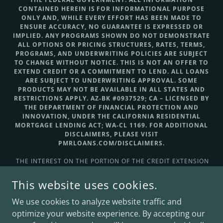
CONTAINED HEREIN IS FOR INFORMATIONAL PURPOSE
ONLY AND, WHILE EVERY EFFORT HAS BEEN MADE TO
ENSURE ACCURACY, NO GUARANTEE IS EXPRESSED OR
IMPLIED. ANY PROGRAMS SHOWN DO NOT DEMONSTRATE
ALL OPTIONS OR PRICING STRUCTURES, RATES, TERMS,
PROGRAMS, AND UNDERWRITING POLICIES ARE SUBJECT
TO CHANGE WITHOUT NOTICE. THIS IS NOT AN OFFER TO
EXTEND CREDIT OR A COMMITMENT TO LEND. ALL LOANS
ARE SUBJECT TO UNDERWRITING APPROVAL. SOME
PRODUCTS MAY NOT BE AVAILABLE IN ALL STATES AND
RESTRICTIONS APPLY. AZ-BK #0937529; CA – LICENSED BY
THE DEPARTMENT OF FINANCIAL PROTECTION AND
INNOVATION, UNDER THE CALIFORNIA RESIDENTIAL
MORTGAGE LENDING ACT; WA-CL 1169. FOR ADDITIONAL
DISCLAIMERS, PLEASE VISIT
PMRLOANS.COM/DISCLAIMERS.
THE INTEREST ON THE PORTION OF THE CREDIT EXTENSION
THAT IS GREATER THAN THE FAIR MARKET VALUE OF THE
DWELLING IS NOT TAX-DEDUCTIBLE FOR FEDERAL INCOME
This website uses cookies.
TAX PURPOSES AND THE CONSUMER SHOULD CONSULT A
TAX ADVISER FOR FURTHER INFORMATION REGARDING THE
We use cookies to analyze website traffic and
DEDUCTIBILITY OF INTEREST AND CHARGES.
optimize your website experience. By accepting our