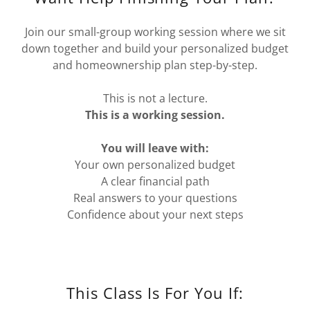
Join our small-group working session where we sit
down together and build your personalized budget
and homeownership plan step-by-step.
This is not a lecture.
This is a working session.
You will leave with:
Your own personalized budget
A clear financial path
Real answers to your questions
Confidence about your next steps
This Class Is For You If: