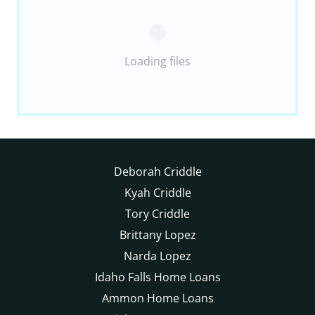
Loading files
Deborah Criddle
Kyah Criddle
Tory Criddle
Brittany Lopez
Narda Lopez
Idaho Falls Home Loans
Ammon Home Loans