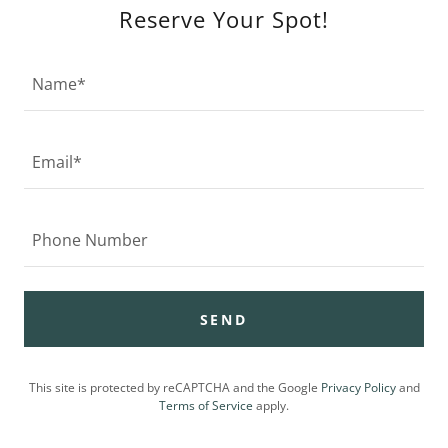
Reserve Your Spot!
Name*
Email*
Phone Number
SEND
This site is protected by reCAPTCHA and the Google
Privacy Policy
and
Terms of Service
apply.